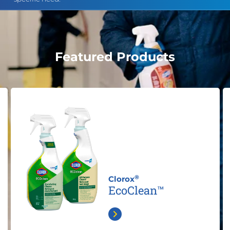
Featured Products
®
Clorox
EcoClean™