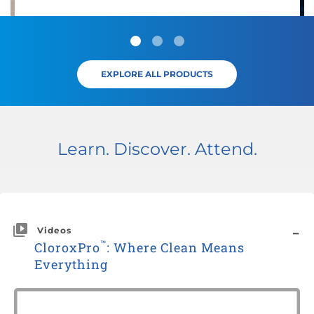
EXPLORE ALL PRODUCTS
Learn. Discover. Attend.
Videos
™
CloroxPro
: Where Clean Means
Everything