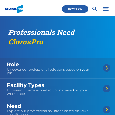
Skip to main navigation
Skip to content
Skip to footer
CloroxPro CA
HOW TO BUY
Open 
Professionals Need
CloroxPro
Role
Uncover our professional solutions based on your
job.
Facility Types
Browse our professional solutions based on your
workplace.
Need
Explore our professional solutions based on your
specific need.