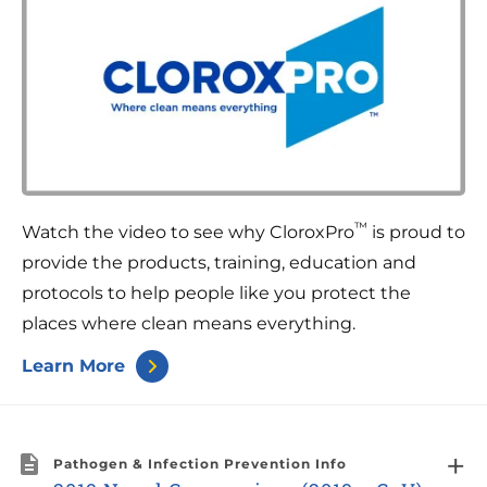
™
Watch the video to see why CloroxPro
is proud to
provide the products, training, education and
protocols to help people like you protect the
places where clean means everything.
Learn More
Pathogen & Infection Prevention Info