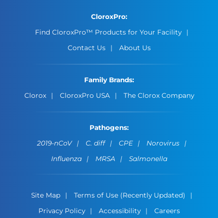
CloroxPro:
Find CloroxPro™ Products for Your Facility
Contact Us
About Us
Family Brands:
Clorox
CloroxPro USA
The Clorox Company
Pathogens:
2019-nCoV
C. diff
CPE
Norovirus
Influenza
MRSA
Salmonella
Site Map
Terms of Use (Recently Updated)
Privacy Policy
Accessibility
Careers