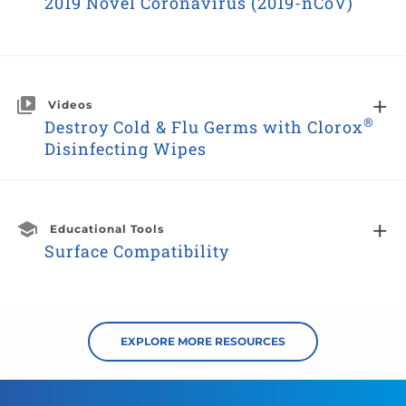
2019 Novel Coronavirus (2019-nCoV)
Videos
®
Destroy Cold & Flu Germs with Clorox
Disinfecting Wipes
Educational Tools
Surface Compatibility
EXPLORE MORE RESOURCES