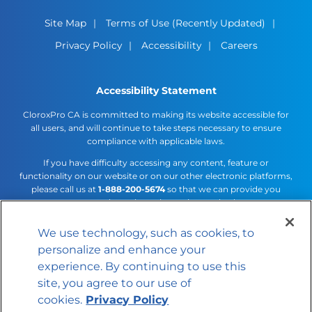
Site Map
Terms of Use (Recently Updated)
Privacy Policy
Accessibility
Careers
Accessibility Statement
CloroxPro CA is committed to making its website accessible for
all users, and will continue to take steps necessary to ensure
compliance with applicable laws.
If you have difficulty accessing any content, feature or
functionality on our website or on our other electronic platforms,
please call us at
1-888-200-5674
so that we can provide you
access through an alternative method.
We use technology, such as cookies, to
Cookies Settings
personalize and enhance your
© 2026 The Clorox Company
experience. By continuing to use this
site, you agree to our use of
cookies.
Privacy Policy