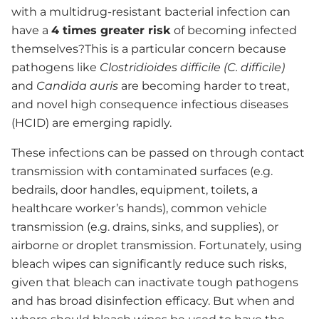
with a multidrug-resistant bacterial infection can
have a
4 times greater risk
of becoming infected
themselves?This is a particular concern because
pathogens like
Clostridioides difficile (C. difficile)
and
Candida auris
are becoming harder to treat,
and novel high consequence infectious diseases
(HCID) are emerging rapidly.
These infections can be passed on through contact
transmission with contaminated surfaces (e.g.
bedrails, door handles, equipment, toilets, a
healthcare worker’s hands), common vehicle
transmission (e.g. drains, sinks, and supplies), or
airborne or droplet transmission. Fortunately, using
bleach wipes can significantly reduce such risks,
given that bleach can inactivate tough pathogens
and has broad disinfection efficacy. But when and