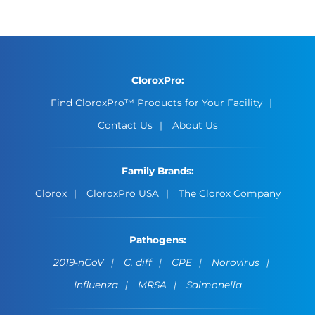
CloroxPro:
Find CloroxPro™ Products for Your Facility
Contact Us
About Us
Family Brands:
Clorox
CloroxPro USA
The Clorox Company
Pathogens:
2019-nCoV
C. diff
CPE
Norovirus
Influenza
MRSA
Salmonella