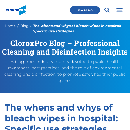
Skip to main navigation
Skip to content
Skip to footer
CloroxPro CA
HOW TO BUY
Open 
Current:
Home
Blog
The whens and whys of bleach wipes in hospital:
Specific use strategies
CloroxPro Blog – Professional
The whens and whys of bleach
https://cloroxpro.ca/blog/t
September 17, 2025
September 17, 2025
https://cloroxpro.ca/wp-co
CloroxPro CA
https://clorox
Cleaning and Disinfection Insights
A blog from industry experts devoted to public health
awareness, best practices, and the role of environmental
cleaning and disinfection, to promote safer, healthier public
spaces.
The whens and whys of
bleach wipes in hospital:
Specific use strategies