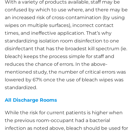
With a variety of products available, staff may be
confused by which to use where, and there may be
an increased risk of cross-contamination (by using
wipes on multiple surfaces), incorrect contact
times, and ineffective application. That’s why
standardizing isolation room disinfection to one
disinfectant that has the broadest kill spectrum (ie.
bleach) keeps the process simple for staff and
reduces the chance of errors. In the above-
mentioned study, the number of critical errors was
lowered by 67% once the use of bleach wipes was
standardized.
All Discharge Rooms
While the risk for current patients is higher when
the previous room-occupant had a bacterial
infection as noted above, bleach should be used for