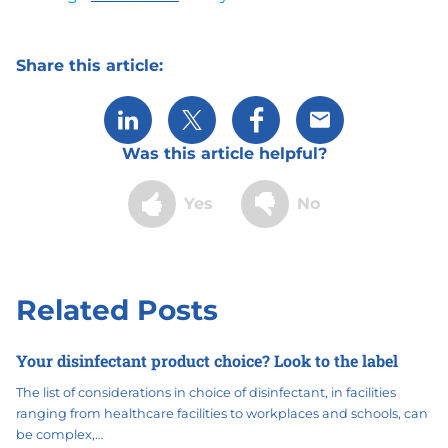
Share this article:
Share via LinkedIn
Share via X
Share via Facebook
Share via Email
Was this article helpful?
Yes
No
Related Posts
Your disinfectant product choice? Look to the label
The list of considerations in choice of disinfectant, in facilities
ranging from healthcare facilities to workplaces and schools, can
be complex,…