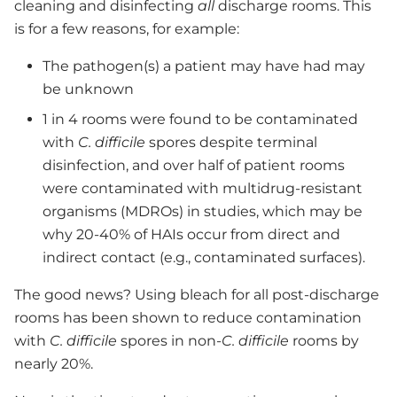
cleaning and disinfecting
all
discharge rooms. This
is for a few reasons, for example:
The pathogen(s) a patient may have had may
be unknown
1 in 4 rooms were found to be contaminated
with
C. difficile
spores despite terminal
disinfection, and over half of patient rooms
were contaminated with multidrug-resistant
organisms (MDROs) in studies, which may be
why 20-40% of HAIs occur from direct and
indirect contact (e.g., contaminated surfaces).
The good news? Using bleach for all post-discharge
rooms has been shown to reduce contamination
with
C. difficile
spores in non-
C. difficile
rooms by
nearly 20%.