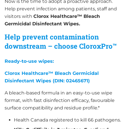
Now is the time to adopt a proactive approach.
Help prevent infection among patients, staff and
visitors with
Clorox Healthcare™ Bleach
Germicidal Disinfectant Wipes.
Help prevent contamination
downstream
– choose CloroxPro™
Ready-to-use wipes:
Clorox Healthcare™ Bleach Germicidal
Disinfectant Wipes (DIN: 02465671)
A bleach-based formula in an easy-to-use wipe
format, with fast disinfection efficacy, favourable
surface compatibility and residue profile.*
Health Canada registered to kill 66 pathogens.