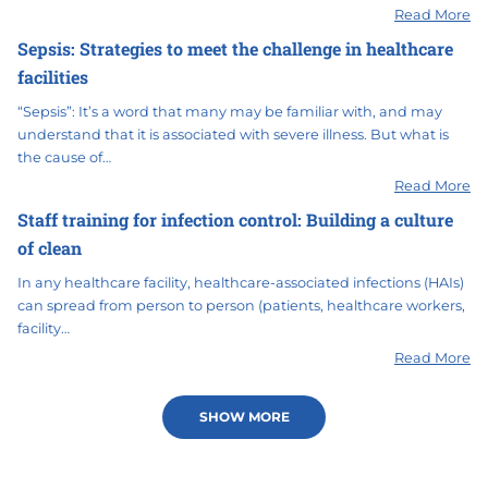
Read More
Sepsis: Strategies to meet the challenge in healthcare
facilities
“Sepsis”: It’s a word that many may be familiar with, and may
understand that it is associated with severe illness. But what is
the cause of…
Read More
Staff training for infection control: Building a culture
of clean
In any healthcare facility, healthcare-associated infections (HAIs)
can spread from person to person (patients, healthcare workers,
facility…
Read More
SHOW MORE