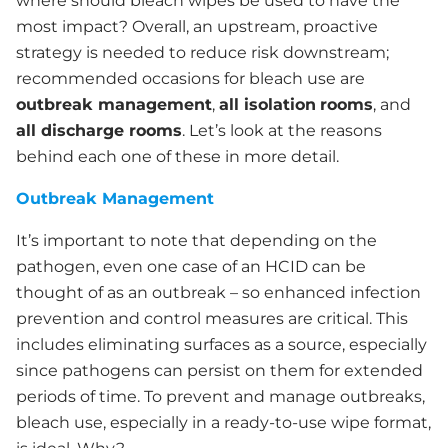
where should bleach wipes be used to have the
most impact? Overall, an upstream, proactive
strategy is needed to reduce risk downstream;
recommended occasions for bleach use are
outbreak management
,
all isolation
rooms
, and
all discharge rooms
. Let’s look at the reasons
behind each one of these in more detail.
Outbreak Management
It’s important to note that depending on the
pathogen, even one case of an HCID can be
thought of as an outbreak – so enhanced infection
prevention and control measures are critical. This
includes eliminating surfaces as a source, especially
since pathogens can persist on them for extended
periods of time. To prevent and manage outbreaks,
bleach use, especially in a ready-to-use wipe format,