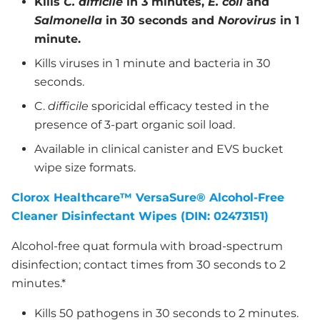
Kills
C. difficile
in 3 minutes,
E. coli
and
Salmonella
in 30 seconds and
Norovirus
in 1
minute.
Kills viruses in 1 minute and bacteria in 30
seconds.
C.
difficile
sporicidal efficacy tested in the
presence of 3-part organic soil load.
Available in clinical canister and EVS bucket
wipe size formats.
Clorox Healthcare™ VersaSure® Alcohol-Free
Cleaner Disinfectant Wipes (DIN: 02473151)
Alcohol-free quat formula with broad-spectrum
disinfection; contact times from 30 seconds to 2
minutes.*
Kills 50 pathogens in 30 seconds to 2 minutes.