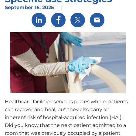
September 16, 2025
|
Share via LinkedIn
Share via Facebook
Share via X
Share via Email
Healthcare facilities serve as places where patients
can recover and heal, but they also carry an
inherent risk of hospital-acquired infection (HAI).
Did you know that the next patient admitted to a
room that was previously occupied by a patient