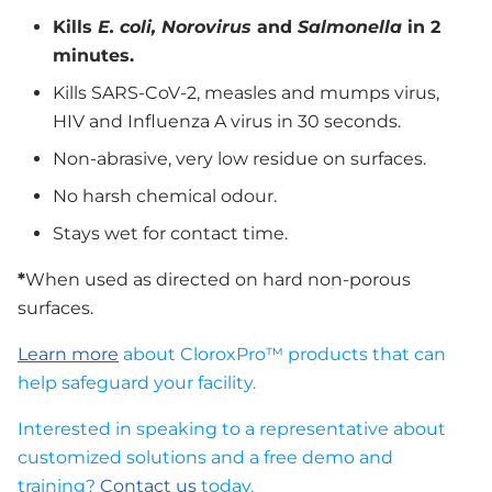
Kills
E. coli, Norovirus
and
Salmonella
in 2
minutes.
Kills SARS-CoV-2, measles and mumps virus,
HIV and Influenza A virus in 30 seconds.
Non-abrasive, very low residue on surfaces.
No harsh chemical odour.
Stays wet for contact time.
*
When used as directed on hard non-porous
surfaces.
Learn more
about CloroxPro™ products that can
help safeguard your facility.
Interested in speaking to a representative about
customized solutions and a free demo and
training?
Contact us
today.