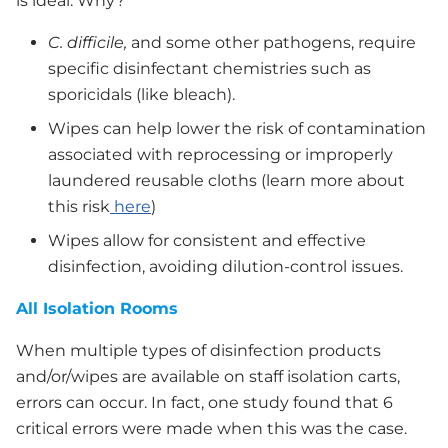
is ideal. Why?
C. difficile,
and some other pathogens, require
specific disinfectant chemistries such as
sporicidals (like bleach).
Wipes can help lower the risk of contamination
associated with reprocessing or improperly
laundered reusable cloths (learn more about
this risk
here
)
Wipes allow for consistent and effective
disinfection, avoiding dilution-control issues.
All Isolation Rooms
When multiple types of disinfection products
and/or/wipes are available on staff isolation carts,
errors can occur. In fact, one study found that 6
critical errors were made when this was the case.