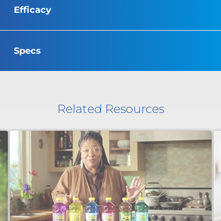
Efficacy
Specs
Related Resources