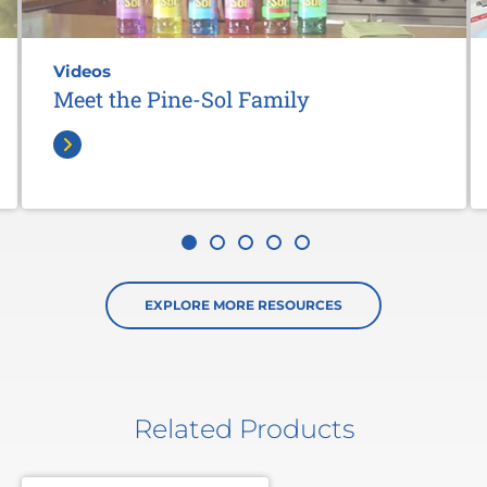
Videos
Meet the Pine-Sol Family
EXPLORE MORE RESOURCES
Related Products