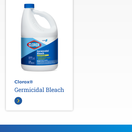
Clorox®
Germicidal Bleach