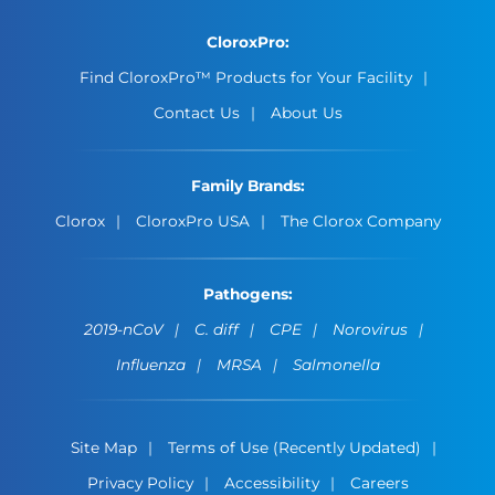
CloroxPro:
Find CloroxPro™ Products for Your Facility
Contact Us
About Us
Family Brands:
Clorox
CloroxPro USA
The Clorox Company
Pathogens:
2019-nCoV
C. diff
CPE
Norovirus
Influenza
MRSA
Salmonella
Site Map
Terms of Use (Recently Updated)
Privacy Policy
Accessibility
Careers