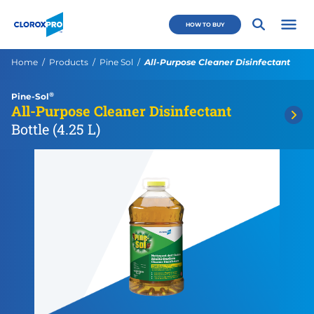
Skip to main navigation
Skip to content
Skip to footer
CloroxPro CA
HOW TO BUY
Open 
Current:
Home
Products
Pine Sol
All-Purpose Cleaner Disinfectant
®
Pine-Sol
All-Purpose Cleaner Disinfectant
Bottle (4.25 L)