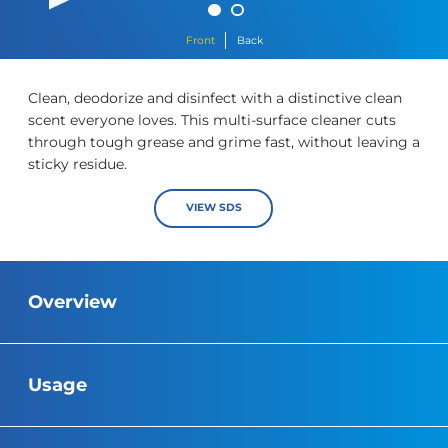
Front
Back
Clean, deodorize and disinfect with a distinctive clean
scent everyone loves. This multi-surface cleaner cuts
through tough grease and grime fast, without leaving a
sticky residue.
https://cloroxpro.ca/wp-content/uploads/2019/09/Org-Pine-
VIEW SDS
Overview
Usage