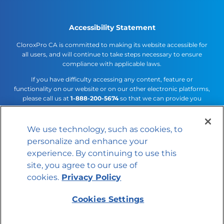
Accessibility Statement
CloroxPro CA is committed to making its website accessible for
all users, and will continue to take steps necessary to ensure
compliance with applicable laws.
If you have difficulty accessing any content, feature or
functionality on our website or on our other electronic platforms,
please call us at
1-888-200-5674
so that we can provide you
access through an alternative method.
We use technology, such as cookies, to
Cookies Settings
personalize and enhance your
© 2026 The Clorox Company
experience. By continuing to use this
site, you agree to our use of
cookies.
Privacy Policy
Cookies Settings
Member of the CLX family of brands