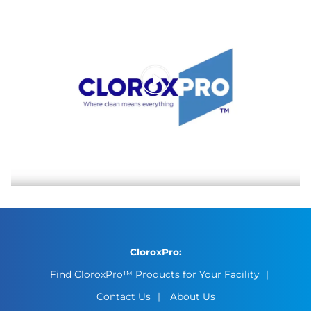
CloroxPro:
Find CloroxPro™ Products for Your Facility
Contact Us
About Us