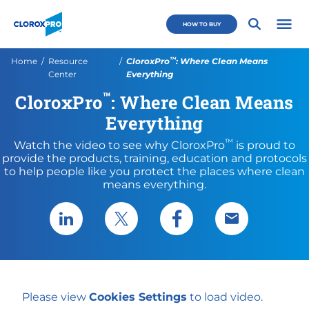
Skip to main navigation
Skip to content
Skip to footer
CloroxPro CA
HOW TO BUY
Open 
™
Current:
Home
Resource
CloroxPro
: Where Clean Means
Center
Everything
™
CloroxPro
: Where Clean Means
Everything
™
Watch the video to see why CloroxPro
is proud to
provide the products, training, education and protocols
to help people like you protect the places where clean
means everything.
Share via LinkedIn
Share via X
Share via Facebook
Share via Emai
Please view
Cookies Settings
to load video.