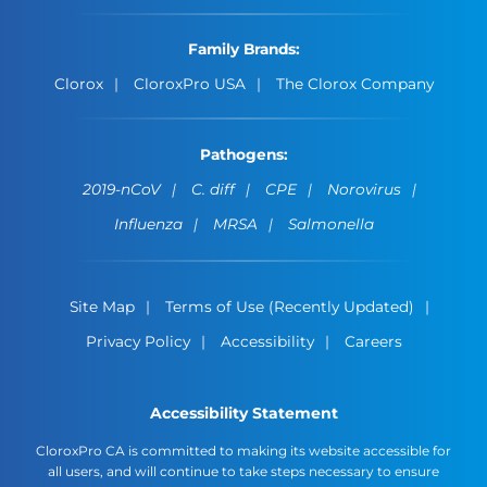
Family Brands:
Clorox
CloroxPro USA
The Clorox Company
Pathogens:
2019-nCoV
C. diff
CPE
Norovirus
Influenza
MRSA
Salmonella
Site Map
Terms of Use (Recently Updated)
Privacy Policy
Accessibility
Careers
Accessibility Statement
CloroxPro CA is committed to making its website accessible for
all users, and will continue to take steps necessary to ensure