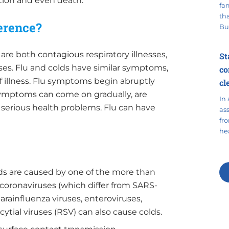
ation and even death.
fa
tha
ference?
Bu
are both contagious respiratory illnesses,
St
uses. Flu and colds have similar symptoms,
co
 of illness. Flu symptoms begin abruptly
cl
symptoms can come on gradually, are
In 
n serious health problems. Flu can have
as
fr
hea
olds are caused by one of the more than
 coronaviruses (which differ from SARS-
rainfluenza viruses, enteroviruses,
ytial viruses (RSV) can also cause colds.