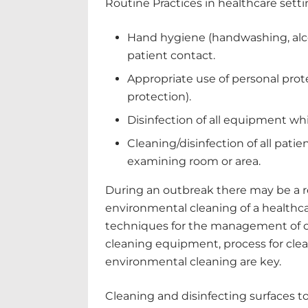
Routine Practices in healthcare settin
Hand hygiene (handwashing, alco
patient contact.
Appropriate use of personal pro
protection).
Disinfection of all equipment wh
Cleaning/disinfection of all patie
examining room or area.
During an outbreak there may be a r
environmental cleaning of a healthca
techniques for the management of cl
cleaning equipment, process for cle
environmental cleaning are key.
Cleaning and disinfecting surfaces to 