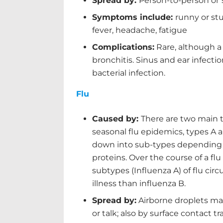
Spread by:
Person-to-person or
Symptoms include:
runny or stu
fever, headache, fatigue
Complications:
Rare, although a
bronchitis. Sinus and ear infectio
bacterial infection.
Flu
Caused by:
There are two main 
seasonal flu epidemics, types A 
down into sub-types depending 
proteins. Over the course of a flu
subtypes (Influenza A) of flu cir
illness than influenza B.
Spread by:
Airborne droplets ma
or talk; also by surface contact t