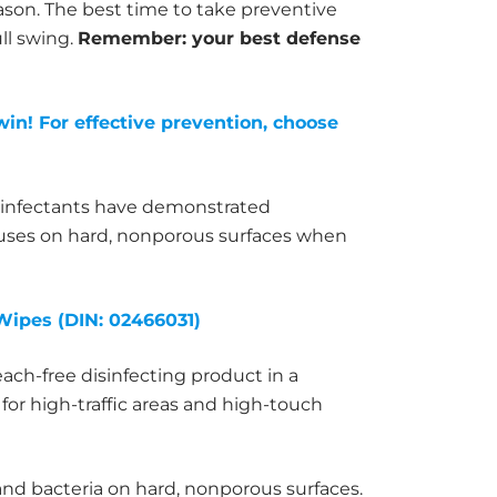
ason. The best time to take preventive
ull swing.
Remember: your best defense
win! For effective prevention, choose
sinfectants have demonstrated
iruses on hard, nonporous surfaces when
Wipes (DIN: 02466031)
each-free disinfecting product in a
for high-traffic areas and high-touch
 and bacteria on hard, nonporous surfaces.