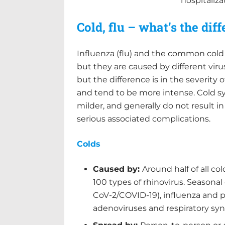
hospitaliz
Cold, flu – what’s the dif
Influenza (flu) and the common cold 
but they are caused by different vir
but the difference is in the severity
and tend to be more intense. Cold 
milder, and generally do not result i
serious associated complications.
Colds
Caused by:
Around half of all c
100 types of rhinovirus. Seasonal
CoV-2/COVID-19), influenza and pa
adenoviruses and respiratory sync