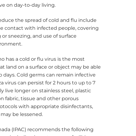
e on day-to-day living.
educe the spread of cold and flu include
e contact with infected people, covering
r sneezing, and use of surface
ironment.
 has a cold or flu virus is the most
t land on a surface or object may be able
to days. Cold germs can remain infective
a virus can persist for 2 hours to up to 7
y live longer on stainless steel, plastic
 fabric, tissue and other porous
rotocols with appropriate disinfectants,
” may be lessened.
anada (IPAC) recommends the following