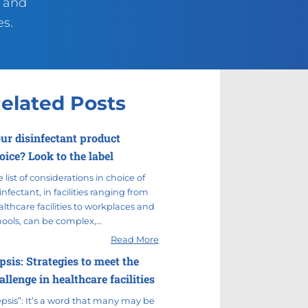
g and
es.
elated Posts
ur disinfectant product
oice? Look to the label
 list of considerations in choice of
infectant, in facilities ranging from
lthcare facilities to workplaces and
hools, can be complex,…
Read More
psis: Strategies to meet the
allenge in healthcare facilities
epsis”: It’s a word that many may be