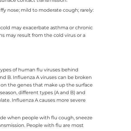
surface contact transmission.
ffy nose; mild to moderate cough; rarely:
 cold may exacerbate asthma or chronic
ns may result from the cold virus or a
types of human flu viruses behind
and B. Influenza A viruses can be broken
on the genes that make up the surface
 season, different types (A and B) and
culate. Influenza A causes more severe
de when people with flu cough, sneeze
ransmission. People with flu are most