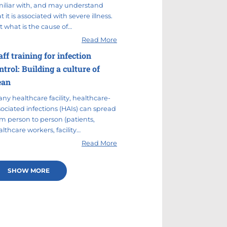
miliar with, and may understand
t it is associated with severe illness.
t what is the cause of…
Read More
aff training for infection
ntrol: Building a culture of
ean
any healthcare facility, healthcare-
sociated infections (HAIs) can spread
om person to person (patients,
lthcare workers, facility…
Read More
SHOW MORE