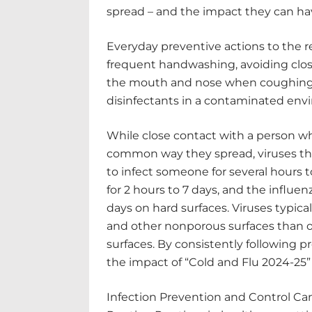
spread – and the impact they can hav
Everyday preventive actions to the r
frequent handwashing, avoiding clos
the mouth and nose when coughing o
disinfectants in a contaminated env
While close contact with a person who
common way they spread, viruses tha
to infect someone for several hours 
for 2 hours to 7 days, and the influenz
days on hard surfaces. Viruses typicall
and other nonporous surfaces than on
surfaces. By consistently following p
the impact of “Cold and Flu 2024-25
Infection Prevention and Control C