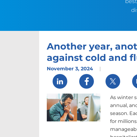
best
di
Another year, anot
against cold and f
November 3, 2024
|
Share via LinkedIn
Share via Facebook
Share via 
As winter s
annual, and
season. Eac
for million
manageable 