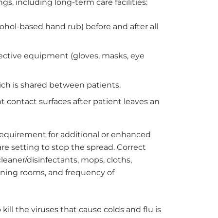
gs, including long-term care facilities:
hol-based hand rub) before and after all
tective equipment (gloves, masks, eye
ich is shared between patients.
nt contact surfaces after patient leaves an
equirement for additional or enhanced
re setting to stop the spread. Correct
eaner/disinfectants, mops, cloths,
aning rooms, and frequency of
kill the viruses that cause colds and flu is