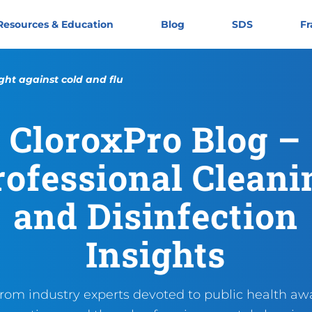
Resources & Education
Blog
SDS
Fr
ght against cold and flu
CloroxPro Blog –
Another year, another round:
https://cloroxpro.ca/blog/a
November 4, 2024
December 9, 2024
https://cloroxpro.ca/wp-co
CloroxPro CA
https://clorox
rofessional Cleani
and Disinfection
Insights
from industry experts devoted to public health aw