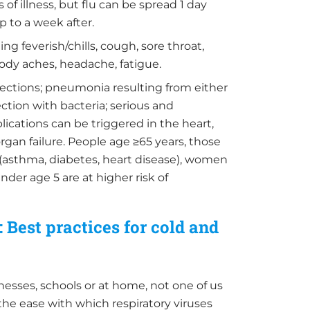
 of illness, but flu can be spread 1 day
 to a week after.
ing feverish/chills, cough, sore throat,
body aches, headache, fatigue.
fections; pneumonia resulting from either
fection with bacteria; serious and
lications can be triggered in the heart,
rgan failure. People age ≥65 years, those
 (asthma, diabetes, heart disease), women
der age 5 are at higher risk of
 Best practices for cold and
inesses, schools or at home, not one of us
the ease with which respiratory viruses