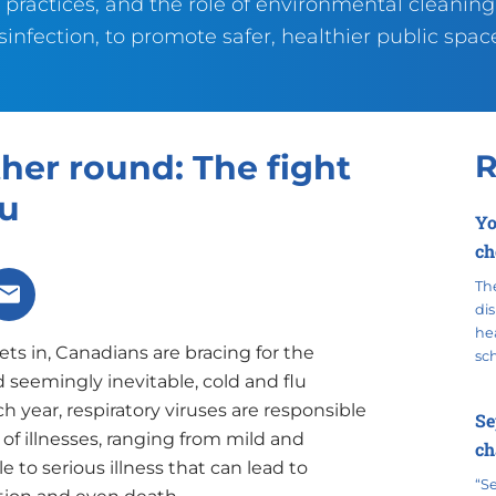
 practices, and the role of environmental cleanin
sinfection, to promote safer, healthier public spac
her round: The fight
R
lu
Yo
ch
The
X
Share via Email
dis
hea
ets in, Canadians are bracing for the
sc
 seemingly inevitable, cold and flu
h year, respiratory viruses are responsible
Se
s of illnesses, ranging from mild and
ch
to serious illness that can lead to
“S