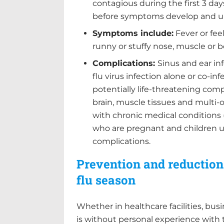
contagious during the first 3 days
before symptoms develop and up
Symptoms include:
Fever or feel
runny or stuffy nose, muscle or 
Complications:
Sinus and ear in
flu virus infection alone or co-in
potentially life-threatening comp
brain, muscle tissues and multi-o
with chronic medical conditions
who are pregnant and children un
complications.
Prevention and reduction:
flu season
Whether in healthcare facilities, bus
is without personal experience with 