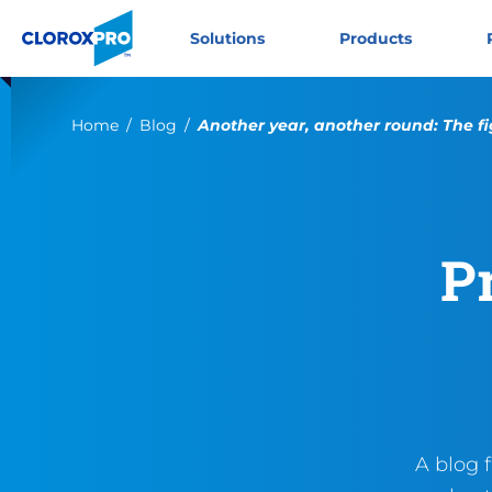
Skip to main navigation
Skip to content
Skip to footer
CloroxPro CA
Solutions
Products
Current:
Home
Blog
Another year, another round: The fi
P
A blog 