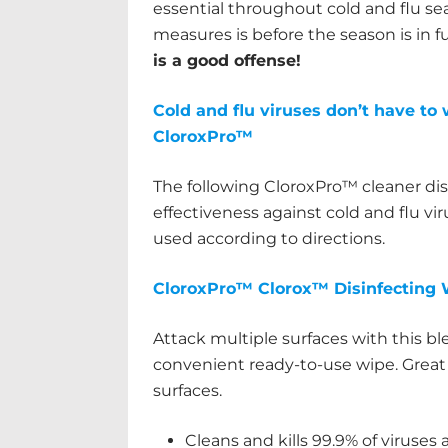
essential throughout cold and flu se
measures is before the season is in f
is a good offense!
Cold and flu viruses don’t have to 
CloroxPro™
The following CloroxPro™ cleaner di
effectiveness against cold and flu v
used according to directions.
CloroxPro™ Clorox™ Disinfecting 
Attack multiple surfaces with this bl
convenient ready-to-use wipe. Great 
surfaces.
Cleans and kills 99.9% of viruses