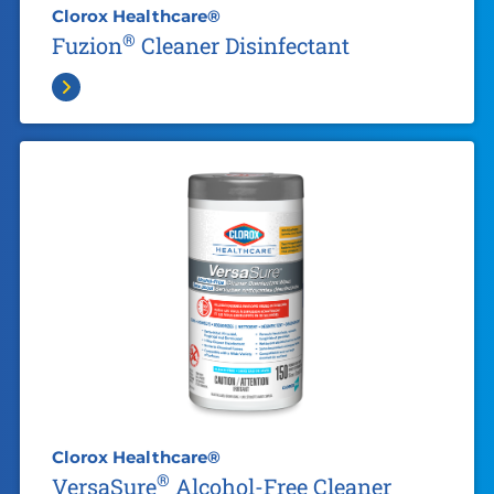
Clorox Healthcare®
®
Fuzion
Cleaner Disinfectant
Clorox Healthcare®
®
VersaSure
Alcohol-Free Cleaner