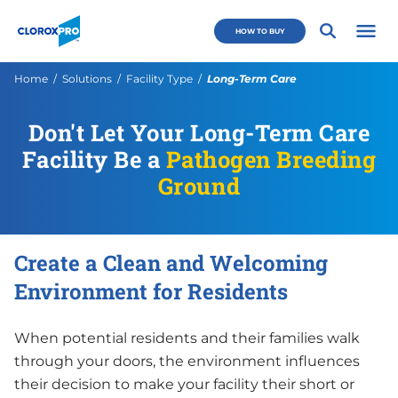
Skip to main navigation
Skip to content
Skip to footer
CloroxPro CA
HOW TO BUY
Open 
Current:
Home
Solutions
Facility Type
Long-Term Care
Don't Let Your Long-Term Care
Facility Be a
Pathogen Breeding
Ground
Create a Clean and Welcoming
Environment for Residents
When potential residents and their families walk
through your doors, the environment influences
their decision to make your facility their short or