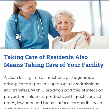
Taking Care of Residents Also
Means Taking Care of Your Facility
A clean facility free of infectious pathogens is a
driving force in preventing hospital readmissions
and transfers. With CloroxPro’s portfolio of infection
prevention solutions, products with quick contact
times, low odor and broad surface compatibility are