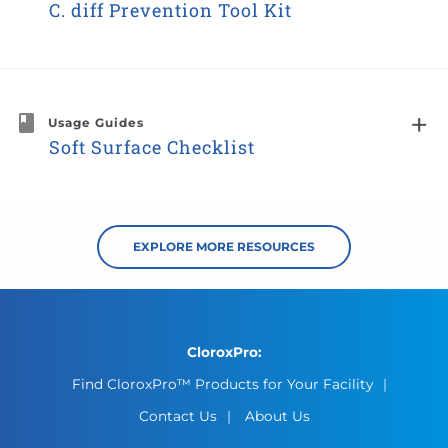
C. diff Prevention Tool Kit
Usage Guides
Soft Surface Checklist
EXPLORE MORE RESOURCES
CloroxPro:
Find CloroxPro™ Products for Your Facility
Contact Us
About Us