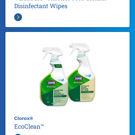
Disinfectant Wipes
Clorox®
EcoClean™