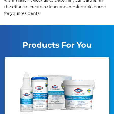
within reach. Allow us to become your partner in
the effort to create a clean and comfortable home
for your residents.
Products For You