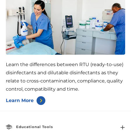
Learn the differences between RTU (ready-to-use)
disinfectants and dilutable disinfectants as they
relate to cross-contamination, compliance, quality
control, compatibility and time.
Learn More
Educational Tools