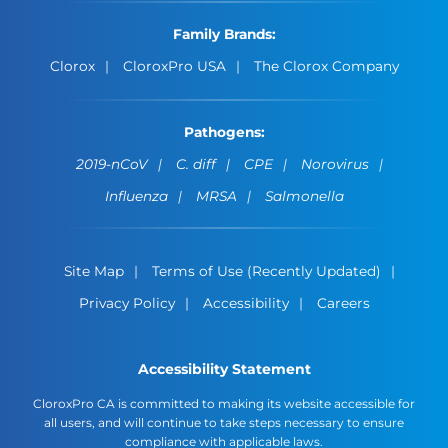
Family Brands:
Clorox
CloroxPro USA
The Clorox Company
Pathogens:
2019-nCoV
C. diff
CPE
Norovirus
Influenza
MRSA
Salmonella
Site Map
Terms of Use (Recently Updated)
Privacy Policy
Accessibility
Careers
Accessibility Statement
CloroxPro CA is committed to making its website accessible for
all users, and will continue to take steps necessary to ensure
compliance with applicable laws.