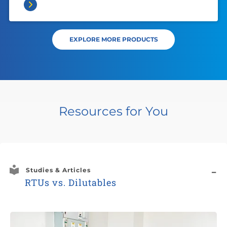
EXPLORE MORE PRODUCTS
Resources for You
Studies & Articles
RTUs vs. Dilutables