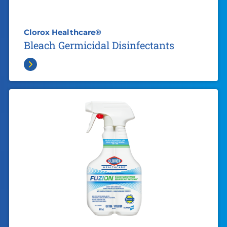
Clorox Healthcare®
Bleach Germicidal Disinfectants