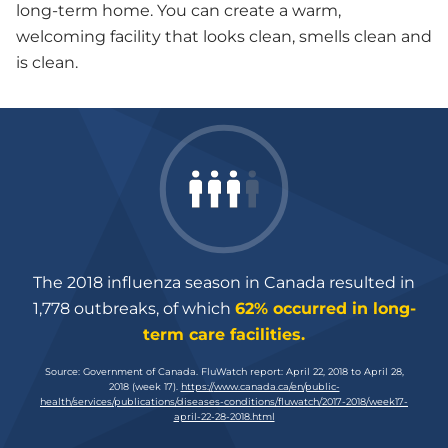
long-term home. You can create a warm,
welcoming facility that looks clean, smells clean and
is clean.
The 2018 influenza season in Canada resulted in
1,778 outbreaks, of which
62% occurred in long-
term care facilities.
Source: Government of Canada. FluWatch report: April 22, 2018 to April 28,
2018 (week 17).
https://
www.canada.ca/en/public-
health/services/publications/diseases-conditions/fluwatch/2017-2018/week17-
april-22-28-2018.html