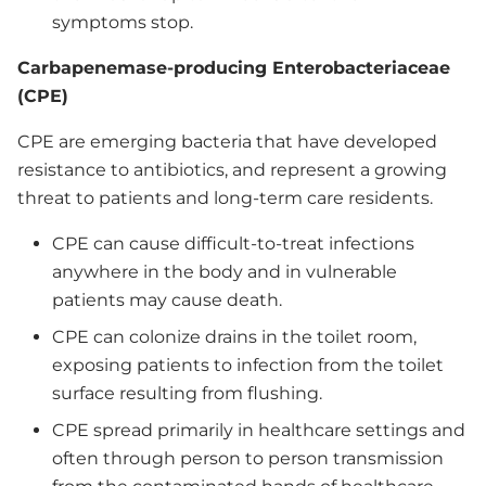
symptoms stop.
Carbapenemase-producing Enterobacteriaceae
(CPE)
CPE are emerging bacteria that have developed
resistance to antibiotics, and represent a growing
threat to patients and long-term care residents.
CPE can cause difficult-to-treat infections
anywhere in the body and in vulnerable
patients may cause death.
CPE can colonize drains in the toilet room,
exposing patients to infection from the toilet
surface resulting from flushing.
CPE spread primarily in healthcare settings and
often through person to person transmission