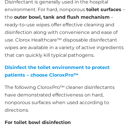
Disinfectant is generally used in the hospital
environment. For hard, nonporous
toilet surfaces
–
the
outer bowl, tank and flush mechanism
–
ready-to-use wipes offer effective cleaning and
disinfection along with convenience and ease of
use. Clorox Healthcare™ disposable disinfectant
wipes are available in a variety of active ingredients
that can quickly kill typical pathogens.
Disinfect the toilet environment to protect
patients – choose CloroxPro™
The following CloroxPro™ cleaner disinfectants
have demonstrated effectiveness on hard,
nonporous surfaces when used according to
directions.
For toilet bowl disinfection