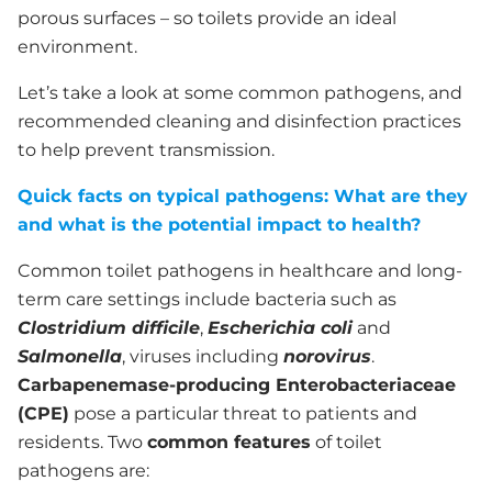
porous surfaces – so toilets provide an ideal
environment.
Let’s take a look at some common pathogens, and
recommended cleaning and disinfection practices
to help prevent transmission.
Quick facts on typical pathogens: What are they
and what is the potential impact to health?
Common toilet pathogens in healthcare and long-
term care settings include bacteria such as
Clostridium
difficile
,
E
scherichia
coli
and
Salmonella
, viruses including
norovirus
.
Carbapenemase-producing Enterobacteriaceae
(CPE)
pose a particular threat to patients and
residents. Two
common features
of toilet
pathogens are: