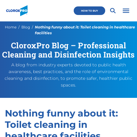
Skip to main navigation
Skip to content
Skip to footer
CloroxPro CA
HOW TO BUY
Open 
Current:
Home
Blog
Nothing funny about it: Toilet cleaning in healthcare
facilities
CloroxPro Blog – Professional
Nothing funny about it: Toile
https://cloroxpro.ca/blog/not
August 11, 2025
August 22, 2025
https://cloroxpro.ca/wp-co
CloroxPro CA
https://clorox
Cleaning and Disinfection Insights
A blog from industry experts devoted to public health
awareness, best practices, and the role of environmental
cleaning and disinfection, to promote safer, healthier public
spaces.
Nothing funny about it:
Toilet cleaning in
healthcare facilities