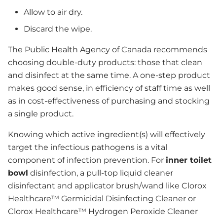
Allow to air dry.
Discard the wipe.
The Public Health Agency of Canada recommends
choosing double-duty products: those that clean
and disinfect at the same time. A one-step product
makes good sense, in efficiency of staff time as well
as in cost-effectiveness of purchasing and stocking
a single product.
Knowing which active ingredient(s) will effectively
target the infectious pathogens is a vital
component of infection prevention. For
inner toilet
bowl
disinfection, a pull-top liquid cleaner
disinfectant and applicator brush/wand like Clorox
Healthcare™ Germicidal Disinfecting Cleaner or
Clorox Healthcare™ Hydrogen Peroxide Cleaner