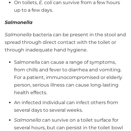
On toilets,
E. coli
can survive from a few hours
up to a few days.
Salmonella
Salmonella
bacteria can be present in the stool and
spread through direct contact with the toilet or
through inadequate hand hygiene.
Salmonella can cause a range of symptoms,
from chills and fever to diarrhea and vomiting.
For a patient, immunocompromised or elderly
person, serious illness can cause long-lasting
health effects.
An infected individual can infect others from
several days to several weeks.
Salmonella
can survive on a toilet surface for
several hours, but can persist in the toilet bowl