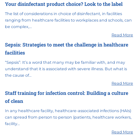
Your disinfectant product choice? Look to the label
The list of considerations in choice of disinfectant, in facilities
ranging from healthcare facilities to workplaces and schools, can
be complex,…
Read More
Sepsis: Strategies to meet the challenge in healthcare
facilities
“Sepsis”: It’s a word that many may be familiar with, and may
understand that it is associated with severe illness. But what is
the cause of…
Read More
Staff training for infection control: Building a culture
of clean
In any healthcare facility, healthcare-associated infections (HAIs)
can spread from person to person (patients, healthcare workers,
facility…
Read More