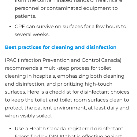
from the contaminated hands of healthcare
personnel or contaminated equipment to
patients.
CPE can survive on surfaces for a few hours to
several weeks.
Best practices for cleaning and disinfection
IPAC (Infection Prevention and Control Canada)
recommends a multi-step process for toilet
cleaning in hospitals, emphasizing both cleaning
and disinfection, and prioritizing high-touch
surfaces. Here is a checklist for disinfectant choices
to keep the toilet and toilet room surfaces clean to
protect the patient environment, at least daily and
when visibly soiled:
Use a Health Canada-registered disinfectant
(identified by DIN #) that is effective against