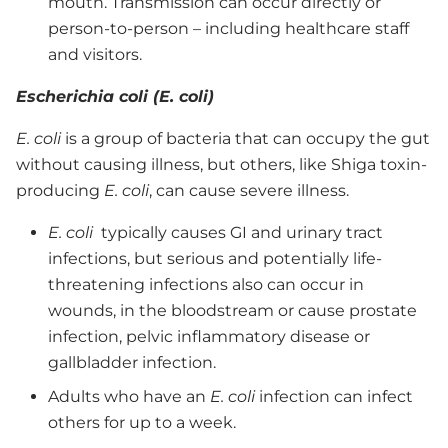
mouth. Transmission can occur directly or
person-to-person – including healthcare staff
and visitors.
Escherichia coli (E. coli)
E. coli
is a group of bacteria that can occupy the gut
without causing illness, but others, like Shiga toxin-
producing
E. coli
, can cause severe illness.
E. coli
typically causes GI and urinary tract
infections, but serious and potentially life-
threatening infections also can occur in
wounds, in the bloodstream or cause prostate
infection, pelvic inflammatory disease or
gallbladder infection.
Adults who have an
E. coli
infection can infect
others for up to a week.