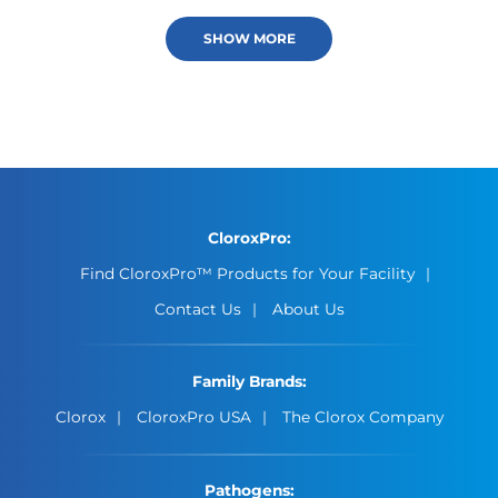
SHOW MORE
CloroxPro:
Find CloroxPro™ Products for Your Facility
Contact Us
About Us
Family Brands:
Clorox
CloroxPro USA
The Clorox Company
Pathogens: