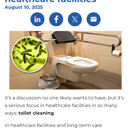
August 10, 2025
|
Share via LinkedIn
Share via Facebook
Share via X
Share via Email
It’s a discussion no one likely wants to have, but it’s
a serious focus in healthcare facilities in so many
ways:
toilet cleaning
.
In healthcare facilities and long-term care