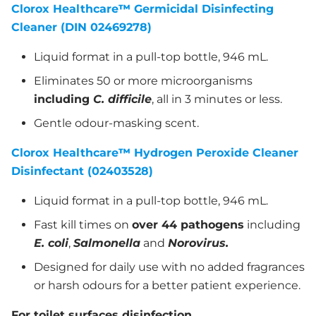
Clorox Healthcare
™
Germicidal Disinfecting
Cleaner (DIN 02469278)
Liquid format in a pull-top bottle, 946 mL.
Eliminates 50 or more microorganisms
including
C. difficile
, all in 3 minutes or less.
Gentle odour-masking scent.
Clorox Healthcare
™
Hydrogen Peroxide Cleaner
Disinfectant (02403528)
Liquid format in a pull-top bottle, 946 mL.
Fast kill times on
over 44 pathogens
including
E. coli
,
Salmonella
and
Norovirus.
Designed for daily use with no added fragrances
or harsh odours for a better patient experience.
For toilet surfaces disinfection