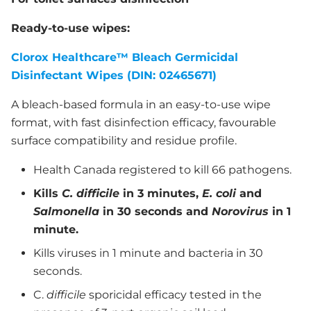
Ready-to-use wipes:
Clorox Healthcare™ Bleach Germicidal
Disinfectant Wipes (DIN: 02465671)
A bleach-based formula in an easy-to-use wipe
format, with fast disinfection efficacy, favourable
surface compatibility and residue profile.
Health Canada registered to kill 66 pathogens.
Kills
C. difficile
in 3 minutes,
E. coli
and
Salmonella
in 30 seconds and
Norovirus
in 1
minute.
Kills viruses in 1 minute and bacteria in 30
seconds.
C.
difficile
sporicidal efficacy tested in the