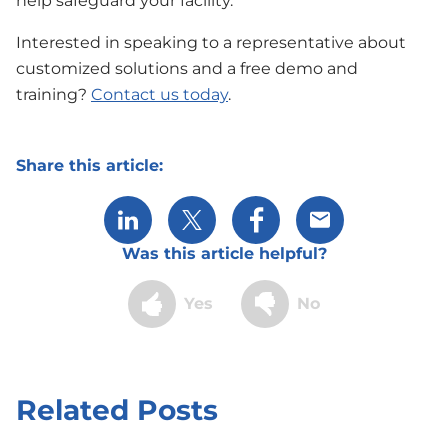
help safeguard your facility.
Interested in speaking to a representative about
customized solutions and a free demo and
training?
Contact us today
.
Share this article:
Share via LinkedIn
Share via X
Share via Facebook
Share via Email
Was this article helpful?
Yes
No
Related Posts