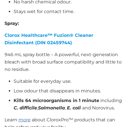
No harsh chemical odour.
Stays wet for contact time.
Spray:
Clorox Healthcare
™
Fuzion® Cleaner
Disinfectant (DIN 02459744)
946 mL spray bottle – A powerful, next-generation
bleach with broad surface compatibility and little to
no residue.
Suitable for everyday use.
Low odour that disappears in minutes.
Kills 64 microorganisms in 1 minute
including
C. difficile
,
Salmonella
,
E. coli
and Norovirus.
Learn
more
about CloroxPro™ products that can