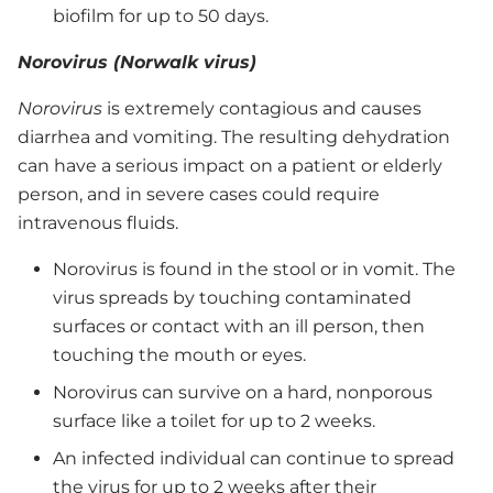
biofilm for up to 50 days.
Norovirus (Norwalk virus)
Norovirus
is extremely contagious and causes
diarrhea and vomiting. The resulting dehydration
can have a serious impact on a patient or elderly
person, and in severe cases could require
intravenous fluids.
Norovirus is found in the stool or in vomit. The
virus spreads by touching contaminated
surfaces or contact with an ill person, then
touching the mouth or eyes.
Norovirus can survive on a hard, nonporous
surface like a toilet for up to 2 weeks.
An infected individual can continue to spread
the virus for up to 2 weeks after their