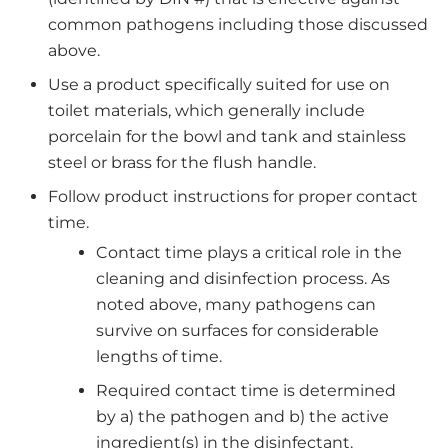
common pathogens including those discussed
above.
Use a product specifically suited for use on
toilet materials, which generally include
porcelain for the bowl and tank and stainless
steel or brass for the flush handle.
Follow product instructions for proper contact
time.
Contact time plays a critical role in the
cleaning and disinfection process. As
noted above, many pathogens can
survive on surfaces for considerable
lengths of time.
Required contact time is determined
by a) the pathogen and b) the active
ingredient(s) in the disinfectant.