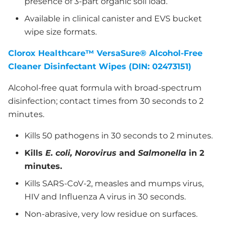
presence of 3-part organic soil load.
Available in clinical canister and EVS bucket
wipe size formats.
Clorox Healthcare™ VersaSure® Alcohol-Free
Cleaner Disinfectant Wipes (DIN: 02473151)
Alcohol-free quat formula with broad-spectrum
disinfection; contact times from 30 seconds to 2
minutes.
Kills 50 pathogens in 30 seconds to 2 minutes.
Kills
E. coli, Norovirus
and
Salmonella
in 2
minutes.
Kills SARS-CoV-2, measles and mumps virus,
HIV and Influenza A virus in 30 seconds.
Non-abrasive, very low residue on surfaces.