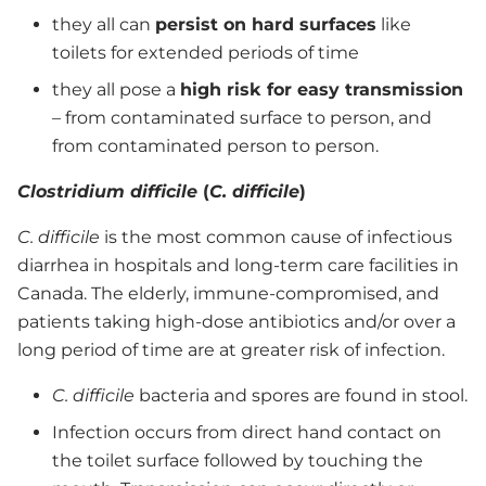
they all can
persist on hard surfaces
like
toilets for extended periods of time
they all pose a
high risk for easy transmission
– from contaminated surface to person, and
from contaminated person to person.
Clostridium difficile
(
C. difficile
)
C. difficile
is the most common cause of infectious
diarrhea in hospitals and long-term care facilities in
Canada. The elderly, immune-compromised, and
patients taking high-dose antibiotics and/or over a
long period of time are at greater risk of infection.
C. difficile
bacteria and spores are found in stool.
Infection occurs from direct hand contact on
the toilet surface followed by touching the