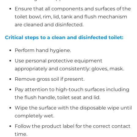
Ensure that all components and surfaces of the
toilet bowl, rim, lid, tank and flush mechanism
are cleaned and disinfected.
Critical steps to a clean and disinfected toilet:
Perform hand hygiene.
Use personal protective equipment
appropriately and consistently: gloves, mask.
Remove gross soil if present.
Pay attention to high-touch surfaces including
the flush handle, toilet seat and lid.
Wipe the surface with the disposable wipe until
completely wet.
Follow the product label for the correct contact
time.