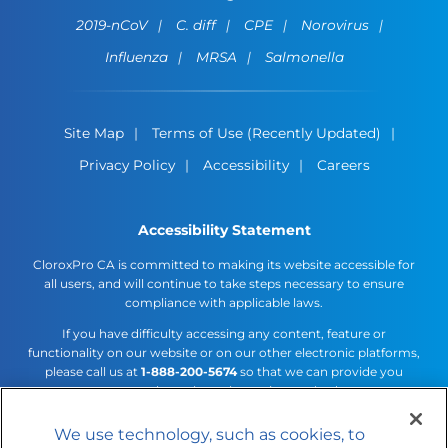
2019-nCoV
C. diff
CPE
Norovirus
Influenza
MRSA
Salmonella
Site Map
Terms of Use (Recently Updated)
Privacy Policy
Accessibility
Careers
Accessibility Statement
CloroxPro CA is committed to making its website accessible for
all users, and will continue to take steps necessary to ensure
compliance with applicable laws.
If you have difficulty accessing any content, feature or
functionality on our website or on our other electronic platforms,
please call us at
1-888-200-5674
so that we can provide you
access through an alternative method.
We use technology, such as cookies, to
Cookies Settings