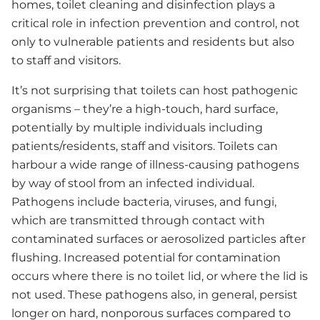
homes, toilet cleaning and disinfection plays a
critical role in infection prevention and control, not
only to vulnerable patients and residents but also
to staff and visitors.
It’s not surprising that toilets can host pathogenic
organisms – they’re a high-touch, hard surface,
potentially by multiple individuals including
patients/residents, staff and visitors. Toilets can
harbour a wide range of illness-causing pathogens
by way of stool from an infected individual.
Pathogens include bacteria, viruses, and fungi,
which are transmitted through contact with
contaminated surfaces or aerosolized particles after
flushing. Increased potential for contamination
occurs where there is no toilet lid, or where the lid is
not used. These pathogens also, in general, persist
longer on hard, nonporous surfaces compared to