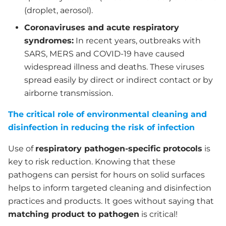
(droplet, aerosol).
Coronaviruses and acute respiratory
syndromes:
In recent years, outbreaks with
SARS, MERS and COVID-19 have caused
widespread illness and deaths. These viruses
spread easily by direct or indirect contact or by
airborne transmission.
The critical role of environmental cleaning and
disinfection in reducing the risk of infection
Use of
respiratory pathogen-specific protocols
is
key to risk reduction. Knowing that these
pathogens can persist for hours on solid surfaces
helps to inform targeted cleaning and disinfection
practices and products. It goes without saying that
matching product to pathogen
is critical!