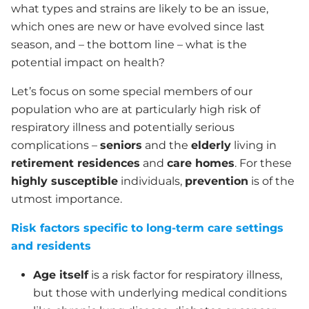
what types and strains are likely to be an issue,
which ones are new or have evolved since last
season, and – the bottom line – what is the
potential impact on health?
Let’s focus on some special members of our
population who are at particularly high risk of
respiratory illness and potentially serious
complications –
seniors
and the
elderly
living in
retirement residences
and
care homes
. For these
highly susceptible
individuals,
prevention
is of the
utmost importance.
Risk factors specific to long-term care settings
and residents
Age itself
is a risk factor for respiratory illness,
but those with underlying medical conditions