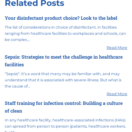
Related Posts
Your disinfectant product choice? Look to the label
The list of considerations in choice of disinfectant, in facilities
ranging from healthcare facilities to workplaces and schools, can
be complex,…
Read More
Sepsis: Strategies to meet the challenge in healthcare
facilities
“Sepsis”: It’s a word that many may be familiar with, and may
understand that it is associated with severe illness. But what is
the cause of…
Read More
Staff training for infection control: Building a culture
of clean
In any healthcare facility, healthcare-associated infections (HAIs)
can spread from person to person (patients, healthcare workers,