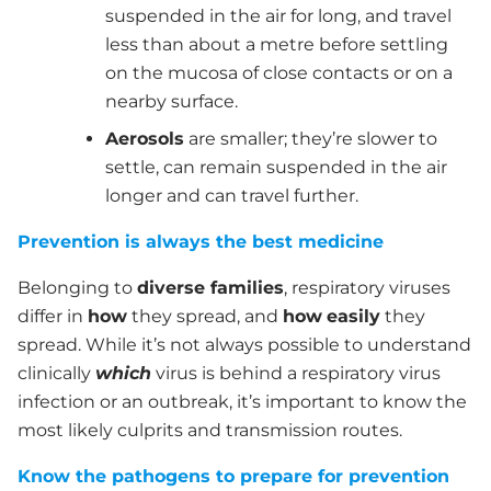
suspended in the air for long, and travel
less than about a metre before settling
on the mucosa of close contacts or on a
nearby surface.
Aerosols
are smaller; they’re slower to
settle, can remain suspended in the air
longer and can travel further.
Prevention is always the best medicine
Belonging to
diverse families
, respiratory viruses
differ in
how
they spread, and
how
easily
they
spread. While it’s not always possible to understand
clinically
which
virus is behind a respiratory virus
infection or an outbreak, it’s important to know the
most likely culprits and transmission routes.
Know the pathogens to prepare for prevention