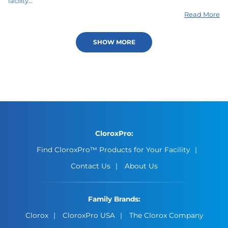
facility…
Read More
SHOW MORE
CloroxPro:
Find CloroxPro™ Products for Your Facility
Contact Us
About Us
Family Brands:
Clorox
CloroxPro USA
The Clorox Company