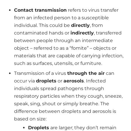
Contact transmission
refers to virus transfer
from an infected person to a susceptible
individual. This could be
directly
, from
contaminated hands or
indirectly
, transferred
between people through an intermediate
object – referred to as a “fomite” – objects or
materials that are capable of carrying infection,
such as surfaces, utensils, or furniture.
Transmission of a virus
through the air
can
occur via
droplets
or
aerosols
. Infected
individuals spread pathogens through
respiratory particles when they cough, sneeze,
speak, sing, shout or simply breathe. The
difference between droplets and aerosols is
based on size:
Droplets
are larger; they don’t remain