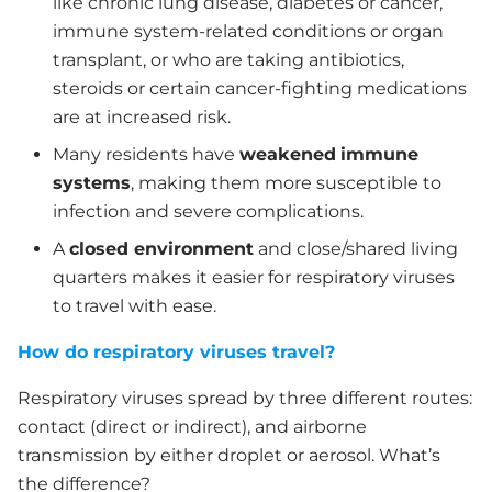
like chronic lung disease, diabetes or cancer,
immune system-related conditions or organ
transplant, or who are taking antibiotics,
steroids or certain cancer-fighting medications
are at increased risk.
Many residents have
weakened
immune
systems
, making them more susceptible to
infection and severe complications.
A
closed environment
and close/shared living
quarters makes it easier for respiratory viruses
to travel with ease.
How do respiratory viruses travel?
Respiratory viruses spread by three different routes:
contact (direct or indirect), and airborne
transmission by either droplet or aerosol. What’s
the difference?