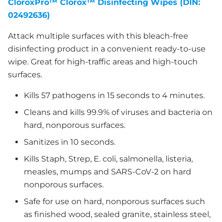
CloroxPro™ Clorox™ Disinfecting Wipes (DIN:
02492636)
Attack multiple surfaces with this bleach-free
disinfecting product in a convenient ready-to-use
wipe. Great for high-traffic areas and high-touch
surfaces.
Kills 57 pathogens in 15 seconds to 4 minutes.
Cleans and kills 99.9% of viruses and bacteria on
hard, nonporous surfaces.
Sanitizes in 10 seconds.
Kills Staph, Strep, E. coli, salmonella, listeria,
measles, mumps and SARS-CoV-2 on hard
nonporous surfaces.
Safe for use on hard, nonporous surfaces such
as finished wood, sealed granite, stainless steel,