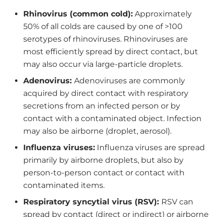
Rhinovirus (common cold):
Approximately
50% of all colds are caused by one of >100
serotypes of rhinoviruses. Rhinoviruses are
most efficiently spread by direct contact, but
may also occur via large-particle droplets.
Adenovirus:
Adenoviruses are commonly
acquired by direct contact with respiratory
secretions from an infected person or by
contact with a contaminated object. Infection
may also be airborne (droplet, aerosol).
Influenza viruses:
Influenza viruses are spread
primarily by airborne droplets, but also by
person-to-person contact or contact with
contaminated items.
Respiratory syncytial virus (RSV):
RSV can
spread by contact (direct or indirect) or airborne