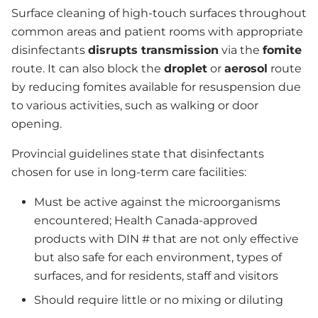
Surface cleaning of high-touch surfaces throughout
common areas and patient rooms with appropriate
disinfectants
disrupts transmission
via the
fomite
route. It can also block the
droplet
or
aerosol
route
by reducing fomites available for resuspension due
to various activities, such as walking or door
opening.
Provincial guidelines state that disinfectants
chosen for use in long-term care facilities:
Must be active against the microorganisms
encountered; Health Canada-approved
products with DIN # that are not only effective
but also safe for each environment, types of
surfaces, and for residents, staff and visitors
Should require little or no mixing or diluting