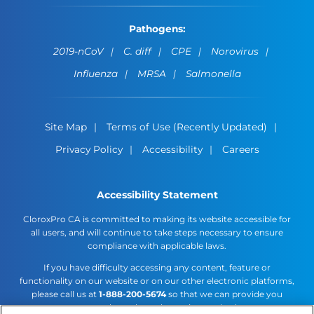
Pathogens:
2019-nCoV
C. diff
CPE
Norovirus
Influenza
MRSA
Salmonella
Site Map
Terms of Use (Recently Updated)
Privacy Policy
Accessibility
Careers
Accessibility Statement
CloroxPro CA is committed to making its website accessible for
all users, and will continue to take steps necessary to ensure
compliance with applicable laws.
If you have difficulty accessing any content, feature or
functionality on our website or on our other electronic platforms,
please call us at
1-888-200-5674
so that we can provide you
access through an alternative method.