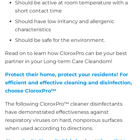
Should be active at room temperature with a
short contact time
Should have low irritancy and allergenic
characteristics
Should be safe for the environment.
Read on to learn how CloroxPro can be your best
partner in your Long-term Care Cleandom!
Protect their home, protect your residents! For
efficient and effective cleaning and disinfection,
choose CloroxPro™
The following CloroxPro™ cleaner disinfectants
have demonstrated effectiveness against
respiratory viruses on hard, nonporous surfaces
when used according to directions.