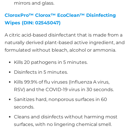
mirrors and glass.
CloroxPro™ Clorox™ EcoClean™ Disinfecting
Wipes (DIN: 02545047)
A citric acid-based disinfectant that is made from a
naturally derived plant-based active ingredient, and
formulated without bleach, alcohol or ammonia.
Kills 20 pathogens in 5 minutes.
Disinfects in 5 minutes.
Kills 99.9% of flu viruses (Influenza A virus,
RSV) and the COVID-19 virus in 30 seconds.
Sanitizes hard, nonporous surfaces in 60
seconds.
Cleans and disinfects without harming most
surfaces, with no lingering chemical smell.