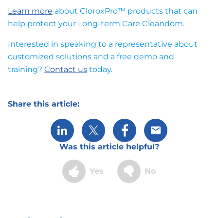
Learn more
about CloroxPro™ products that can
help protect your Long-term Care Cleandom.
Interested in speaking to a representative about
customized solutions and a free demo and
training?
Contact us
today.
Share this article:
Share via LinkedIn
Share via X
Share via Facebook
Share via Email
Was this article helpful?
Yes
No