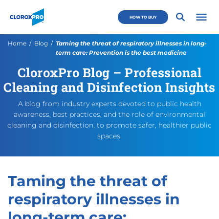
Skip to main navigation
Skip to content
Skip to footer
CloroxPro CA
HOW TO BUY
Open 
Current:
Home
Blog
Taming the threat of respiratory illnesses in long-
term care: Prevention is the best medicine
CloroxPro Blog – Professional
Taming the threat of respira
https://cloroxpro.ca/blog/ta
November 7, 2025
November 7, 2025
https://cloroxpro.ca/wp-con
CloroxPro CA
https://clorox
Cleaning and Disinfection Insights
A blog from industry experts devoted to public health
awareness, best practices, and the role of environmental
cleaning and disinfection, to promote safer, healthier public
spaces.
Taming the threat of
respiratory illnesses in
long-term care: