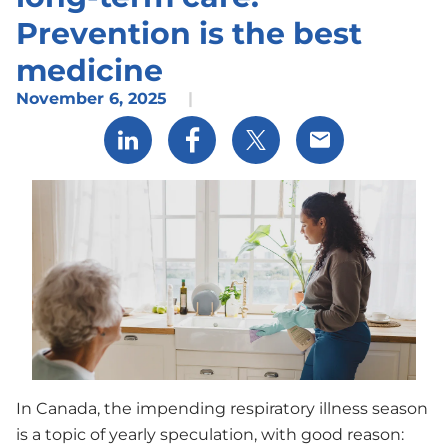
Prevention is the best
medicine
November 6, 2025
|
Share via LinkedIn
Share via Facebook
Share via X
Share via Email
In Canada, the impending respiratory illness season
is a topic of yearly speculation, with good reason: