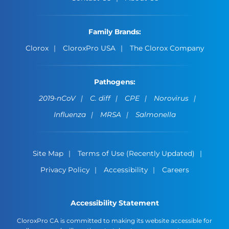
Family Brands:
Clorox
CloroxPro USA
The Clorox Company
Pathogens:
2019-nCoV
C. diff
CPE
Norovirus
Influenza
MRSA
Salmonella
Site Map
Terms of Use (Recently Updated)
Privacy Policy
Accessibility
Careers
Accessibility Statement
CloroxPro CA is committed to making its website accessible for