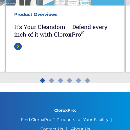
Product Overviews
It’s Your Cleandom – Defend every
®
inch of it with CloroxPro
CloroxPro:
Find CloroxPro™ Products for Your Facility
Contact Us
About Us