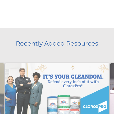
Recently Added Resources