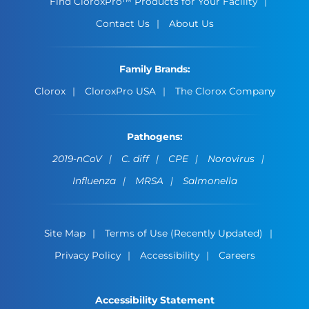
Find CloroxPro™ Products for Your Facility
Contact Us
About Us
Family Brands:
Clorox
CloroxPro USA
The Clorox Company
Pathogens:
2019-nCoV
C. diff
CPE
Norovirus
Influenza
MRSA
Salmonella
Site Map
Terms of Use (Recently Updated)
Privacy Policy
Accessibility
Careers
Accessibility Statement