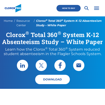
Skip to main navigation
Skip to content
Skip to footer
CloroxPro CA
HOW TO BUY
Open 
®
®
Current:
Home
Resource
Clorox
Total 360
System K-12 Absenteeism
Center
Study – White Paper
®
®
Clorox
Total 360
System K-12
Absenteeism Study – White Paper
®
®
Learn how the Clorox
Total 360
System reduced
student absenteeism in the Flagler Schools System.
Share via LinkedIn
Share via X
Share via Facebook
Share via Emai
DOWNLOAD