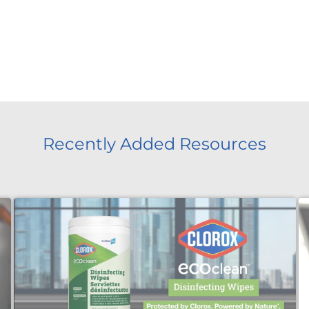
Recently Added Resources