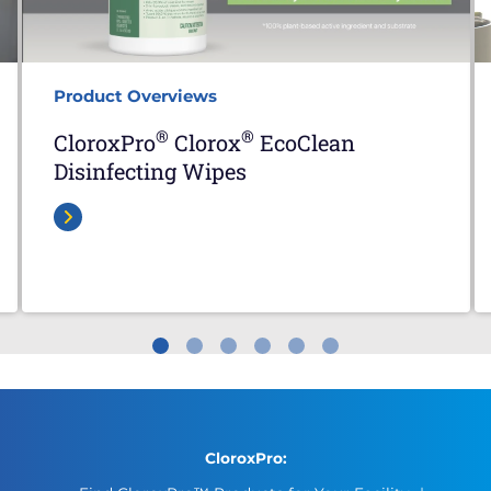
Product Overviews
®
®
CloroxPro
Clorox
EcoClean
Disinfecting Wipes
CloroxPro: