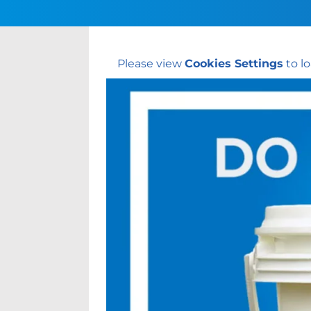
Please view
Cookies Settings
to lo