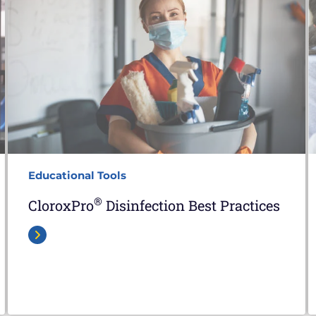
Educational Tools
®
CloroxPro
Disinfection Best Practices