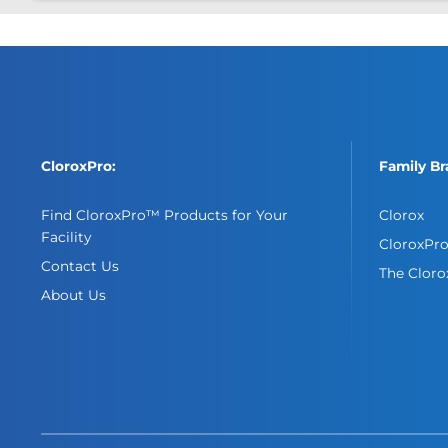
CloroxPro:
Family Br
Find CloroxPro™ Products for Your
Clorox
Facility
CloroxPr
Contact Us
The Clor
About Us