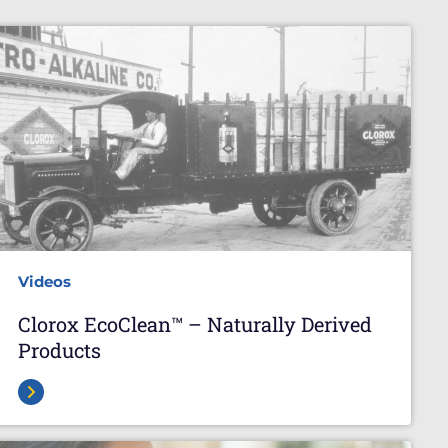
Videos
Clorox EcoClean™ – Naturally Derived
Products