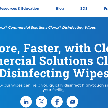
Resources & Education
Blog
SDS
Fr
®
®
rox
Commercial Solutions Clorox
Disinfecting Wipes
re, Faster, with C
rcial Solutions C
Disinfecting Wipe
w our wipes can help you quickly disinfect high-touch su
your facility.
Share via LinkedIn
Share via X
Share via Facebook
Share via Email