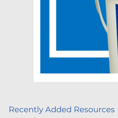
Recently Added Resources