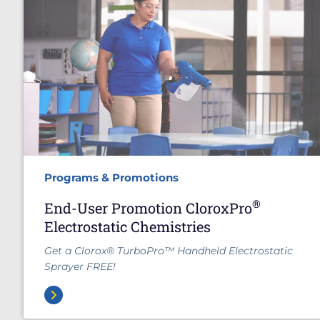
Programs & Promotions
®
End-User Promotion CloroxPro
Electrostatic Chemistries
Get a Clorox® TurboPro™ Handheld Electrostatic
Sprayer FREE!