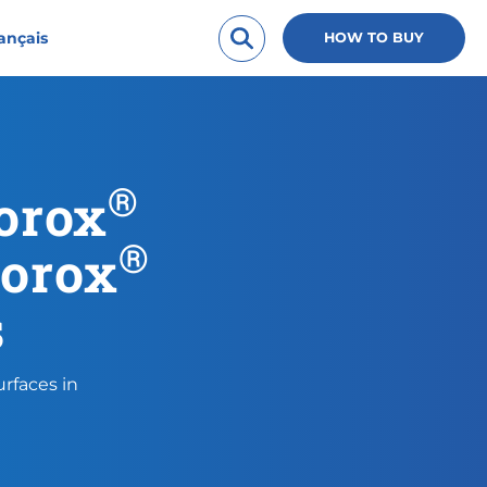
ançais
HOW TO BUY
®
lorox
®
lorox
s
rfaces in