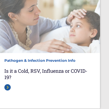
Pathogen & Infection Prevention Info
Is it a Cold, RSV, Influenza or COVID-
19?