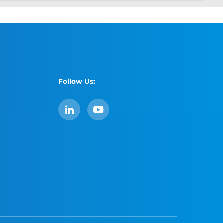
Follow Us:
LinkedIn
YouTube