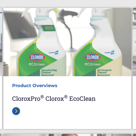
Product Overviews
®
®
CloroxPro
Clorox
EcoClean