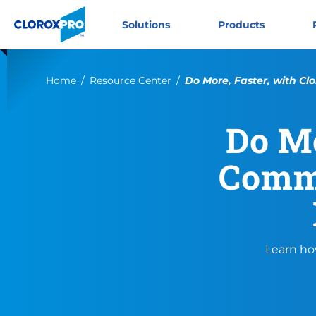
Skip to main navigation
Skip to content
Skip to footer
CloroxPro CA
Solutions
Products
Current:
Home
Resource Center
Do More, Faster, with Clo
Do Mo
Comme
Learn ho