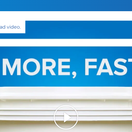
ad video.