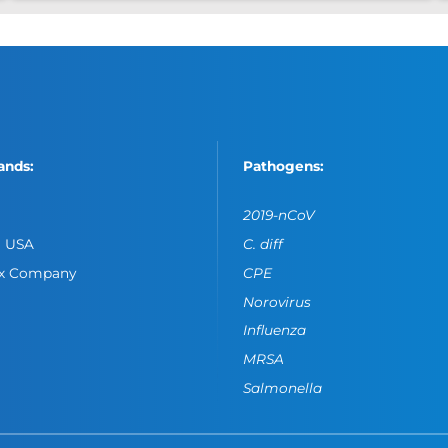
ands:
Pathogens:
2019-nCoV
o USA
C. diff
ox Company
CPE
Norovirus
Influenza
MRSA
Salmonella