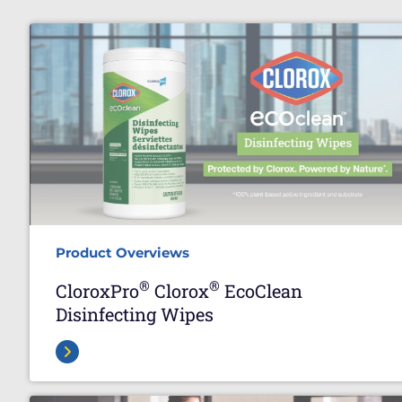
Product Overviews
®
®
CloroxPro
Clorox
EcoClean
Disinfecting Wipes