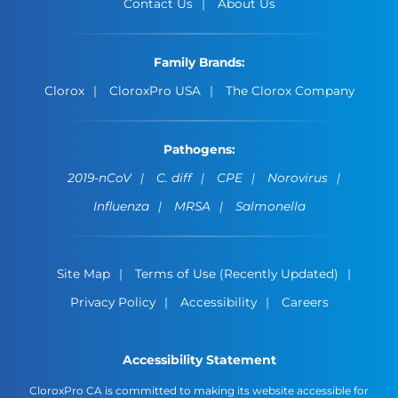
Contact Us
About Us
Family Brands:
Clorox
CloroxPro USA
The Clorox Company
Pathogens:
2019-nCoV
C. diff
CPE
Norovirus
Influenza
MRSA
Salmonella
Site Map
Terms of Use (Recently Updated)
Privacy Policy
Accessibility
Careers
Accessibility Statement
CloroxPro CA is committed to making its website accessible for