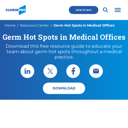
Skip to main navigation
Skip to content
Skip to footer
CloroxPro CA
HOW TO BUY
Open 
Current:
Home
Resource Center
Germ Hot Spots in Medical Offices
Germ Hot Spots in Medical Offices
Download this free resource guide to educate your
team about germ hot spots throughout a medical
practice.
Share via LinkedIn
Share via X
Share via Facebook
Share via Emai
DOWNLOAD