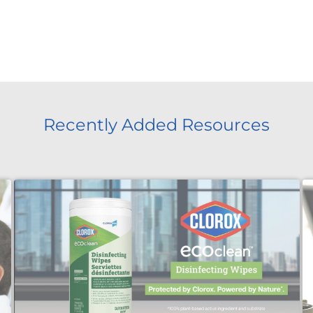
Recently Added Resources