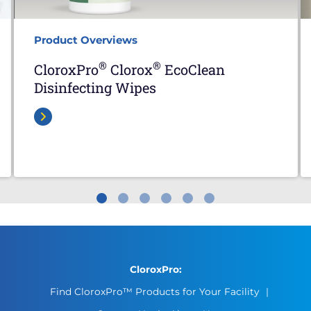
Product Overviews
®
®
CloroxPro
Clorox
EcoClean
Disinfecting Wipes
CloroxPro:
Find CloroxPro™ Products for Your Facility