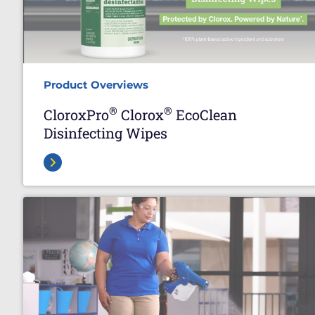
Product Overviews
®
®
CloroxPro
Clorox
EcoClean
Disinfecting Wipes