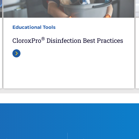
Educational Tools
®
CloroxPro
Disinfection Best Practices