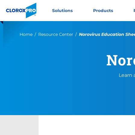
Skip to main navigation
Skip to content
Skip to footer
CloroxPro CA
Solutions
Products
Current:
Home
Resource Center
Norovirus Education She
Nor
Learn 