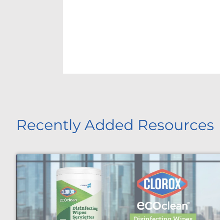
Recently Added Resources