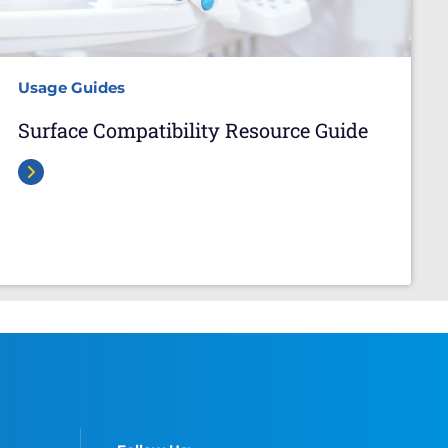
Usage Guides
Surface Compatibility Resource Guide