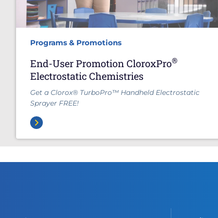
Programs & Promotions
®
End-User Promotion CloroxPro
Electrostatic Chemistries
Get a Clorox® TurboPro™ Handheld Electrostatic
Sprayer FREE!