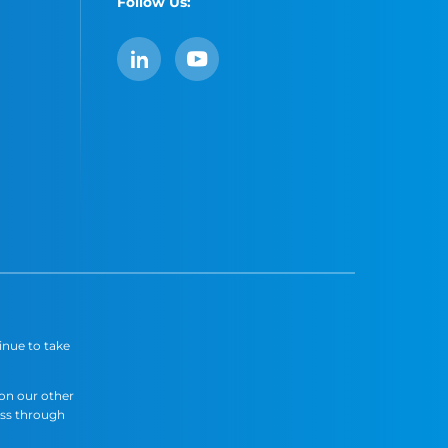
Follow Us:
LinkedIn
YouTube
inue to take
 on our other
ess through