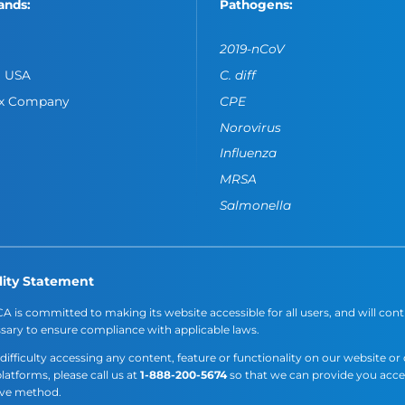
ands:
Pathogens:
2019-nCoV
o USA
C. diff
ox Company
CPE
Norovirus
Influenza
MRSA
Salmonella
lity Statement
A is committed to making its website accessible for all users, and will cont
sary to ensure compliance with applicable laws.
 difficulty accessing any content, feature or functionality on our website or
platforms, please call us at
1-888-200-5674
so that we can provide you acc
ive method.