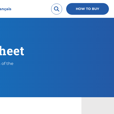
ançais
HOW TO BUY
heet
 of the