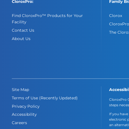
CloroxPro:
Family Br
Find CloroxPro™ Products for Your
Clorox
Facility
CloroxPr
Contact Us
The Clor
About Us
Accessibi
Site Map
Terms of Use (Recently Updated)
CloroxPro C
steps neces
Privacy Policy
If you have
Accessibility
electronic 
Careers
an alternat