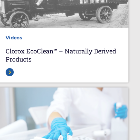
Videos
Clorox EcoClean™ – Naturally Derived
Products