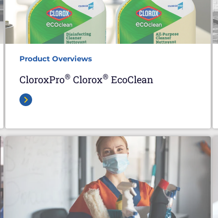
Product Overviews
®
®
CloroxPro
Clorox
EcoClean