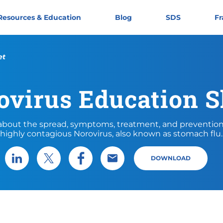
Resources & Education
Blog
SDS
Fr
et
ovirus Education S
about the spread, symptoms, treatment, and prevention
highly contagious Norovirus, also known as stomach flu.
DOWNLOAD
Share via LinkedIn
Share via X
Share via Facebook
Share via Email