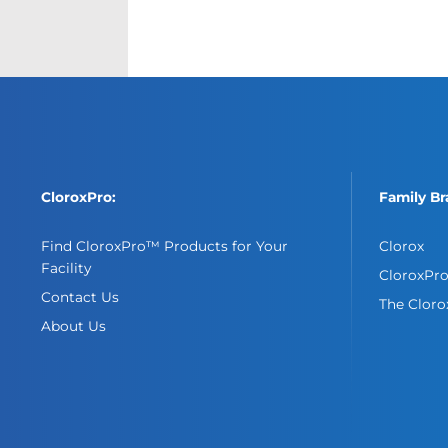
CloroxPro:
Family Br
Find CloroxPro™ Products for Your
Clorox
Facility
CloroxPr
Contact Us
The Clor
About Us