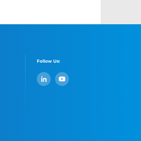
Follow Us:
LinkedIn
YouTube