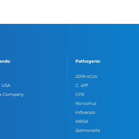
ands:
Pathogens:
2019-nCoV
o USA
C. diff
ox Company
CPE
Norovirus
Influenza
MRSA
Salmonella