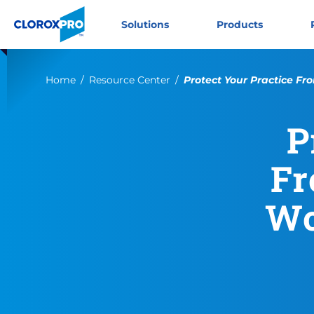
Skip to main navigation
Skip to content
Skip to footer
CloroxPro CA
Solutions
Products
Current:
Home
Resource Center
Protect Your Practice Fro
P
Fr
Wo