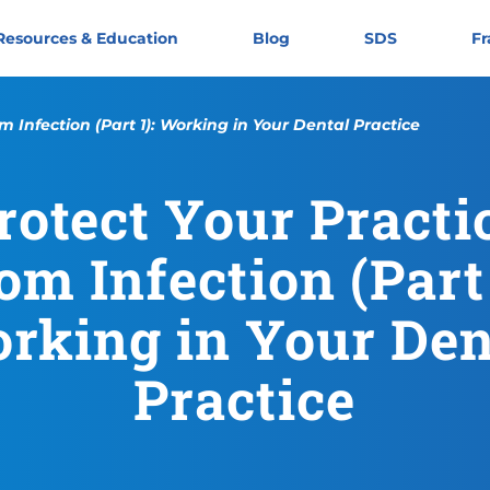
Resources & Education
Blog
SDS
Fr
m Infection (Part 1): Working in Your Dental Practice
rotect Your Practi
Protect Your Practice From I
https://cloroxpro.ca/resourc
November 11, 2019
June 4, 2025
https://cloroxpro.ca/wp-cont
CloroxPro CA
https://clorox
om Infection (Part 
rking in Your Den
Practice