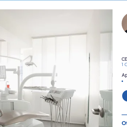
CE
1 
Ap
O