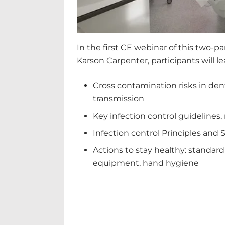
In the first CE webinar of this two-pa
Karson Carpenter, participants will l
Cross contamination risks in denti
transmission
Key infection control guidelines,
Infection control Principles and 
Actions to stay healthy: standard
equipment, hand hygiene