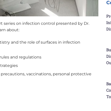
C
Pr
In
rt series on infection control presented by Dr.
Di
earn about:
stry and the role of surfaces in infection
Bu
Di
 rules and regulations
Ou
Strategies
 precautions, vaccinations, personal protective
Ba
Co
To