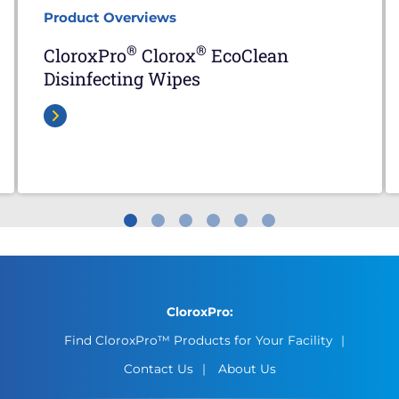
Product Overviews
®
®
CloroxPro
Clorox
EcoClean
Disinfecting Wipes
CloroxPro:
Find CloroxPro™ Products for Your Facility
Contact Us
About Us