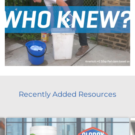
Recently Added Resources