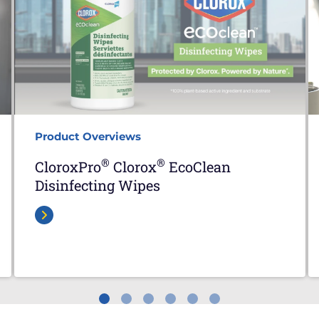
Product Overviews
®
®
CloroxPro
Clorox
EcoClean
Disinfecting Wipes