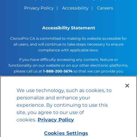
Privacy Policy
Accessibility
Careers
Accessibility Statement
CloroxPro CA is committed to making its website accessible for
all users, and will continue to take steps necessary to ensure
compliance with applicable laws.
If you have difficulty accessing any content, feature or
functionality on our website or on our other electronic platforms,
please call us at
1-888-200-5674
so that we can provide you
access through an alternative method.
We use technology, such as cookies, to
Cookies Settings
personalize and enhance your
© 2026 The Clorox Company
experience. By continuing to use this
site, you agree to our use of
cookies.
Privacy Policy
Cookies Settings