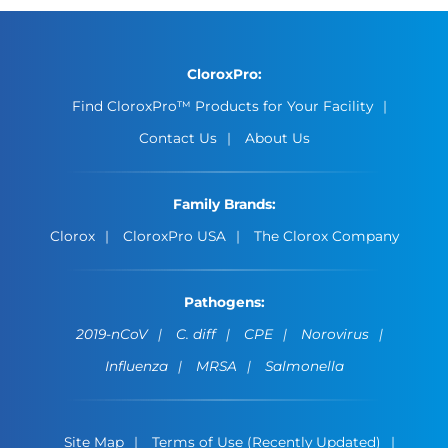
CloroxPro:
Find CloroxPro™ Products for Your Facility
Contact Us
About Us
Family Brands:
Clorox
CloroxPro USA
The Clorox Company
Pathogens:
2019-nCoV
C. diff
CPE
Norovirus
Influenza
MRSA
Salmonella
Site Map
Terms of Use (Recently Updated)