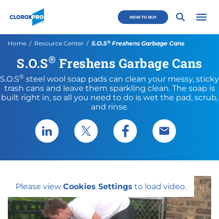
Skip to main navigation
Skip to content
Skip to footer
CloroxPro CA
HOW TO BUY
Open 
®
Current:
Home
Resource Center
S.O.S
Freshens Garbage Cans
®
S.O.S
Freshens Garbage Cans
®
S.O.S
steel wool soap pads can clean your messy, sticky
trash cans and leave them sparkling clean. The soap is
built right in, so all you need to do is wet the pad, scrub,
and rinse.
Share via LinkedIn
Share via X
Share via Facebook
Share via Emai
Please view
Cookies Settings
to load video.