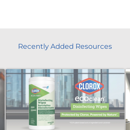
Recently Added Resources