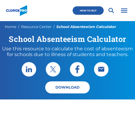
Skip to main navigation
Skip to content
Skip to footer
CloroxPro CA
HOW TO BUY
Open 
Current:
Home
Resource Center
School Absenteeism Calculator
School Absenteeism Calculator
Use this resource to calculate the cost of absenteeism
for schools due to illness of students and teachers.
Share via LinkedIn
Share via X
Share via Facebook
Share via Emai
DOWNLOAD