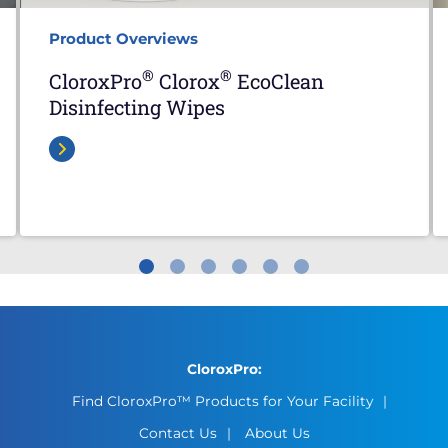
Product Overviews
®
®
CloroxPro
Clorox
EcoClean
Disinfecting Wipes
CloroxPro:
Find CloroxPro™ Products for Your Facility
Contact Us
About Us