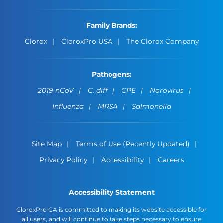
Family Brands:
Clorox
CloroxPro USA
The Clorox Company
Pathogens:
2019-nCoV
C. diff
CPE
Norovirus
Influenza
MRSA
Salmonella
Site Map
Terms of Use (Recently Updated)
Privacy Policy
Accessibility
Careers
Accessibility Statement
CloroxPro CA is committed to making its website accessible for
all users, and will continue to take steps necessary to ensure